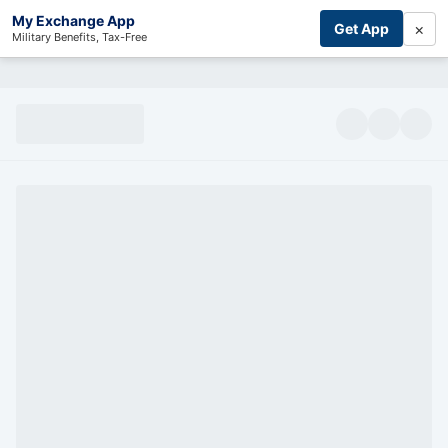
My Exchange App
×
Get App
Military Benefits, Tax-Free