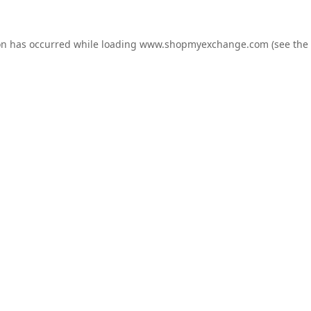
on has occurred while loading
www.shopmyexchange.com
(see the