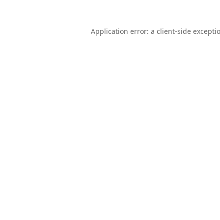
Application error: a
client
-side excepti