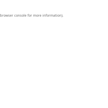
browser console
for more information).