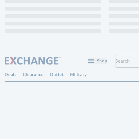
Shop
Deals
Clearance
Outlet
Military