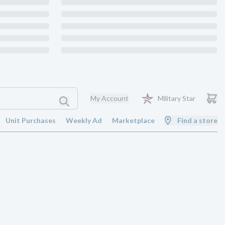
My Account
Military Star
Unit Purchases
Weekly Ad
Marketplace
Find a store