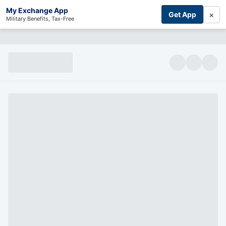
My Exchange App
×
Get App
Military Benefits, Tax-Free