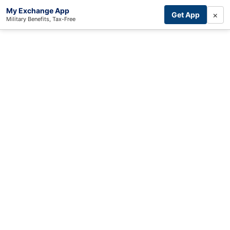
My Exchange App
×
Get App
Military Benefits, Tax-Free