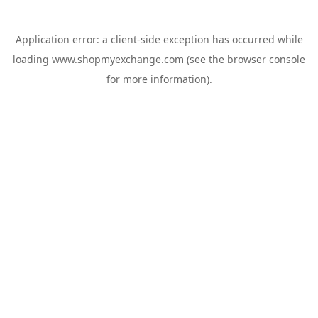
Application error: a
client
-side exception has occurred while
loading
www.shopmyexchange.com
(see the
browser console
for more information).