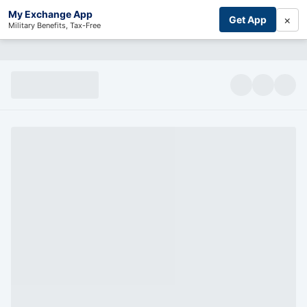
My Exchange App
×
Get App
Military Benefits, Tax-Free