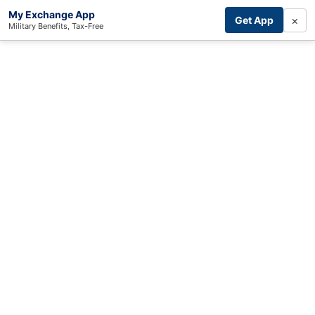
My Exchange App
×
Get App
Military Benefits, Tax-Free