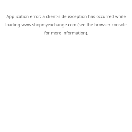
Application error: a
client
-side exception has occurred while
loading
www.shopmyexchange.com
(see the
browser console
for more information).