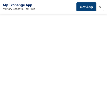
My Exchange App
×
Get App
Military Benefits, Tax-Free