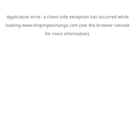
Application error: a
client
-side exception has occurred while
loading
www.shopmyexchange.com
(see the
browser console
for more information).