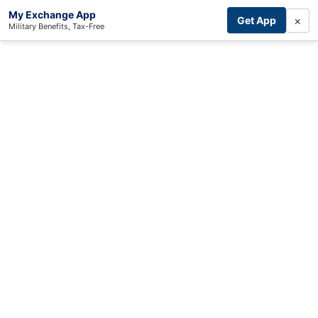
My Exchange App
×
Get App
Military Benefits, Tax-Free