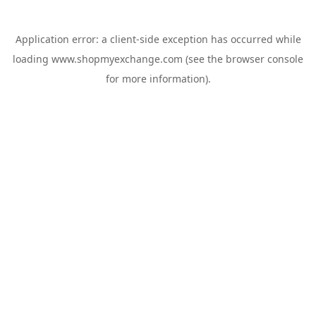
Application error: a
client
-side exception has occurred while
loading
www.shopmyexchange.com
(see the
browser console
for more information).