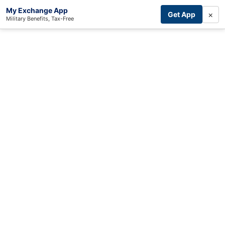
My Exchange App
×
Get App
Military Benefits, Tax-Free