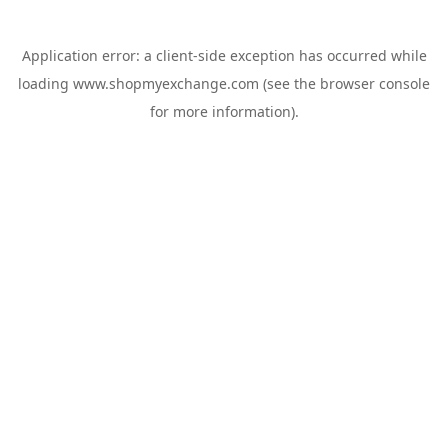
Application error: a
client
-side exception has occurred while
loading
www.shopmyexchange.com
(see the
browser console
for more information).