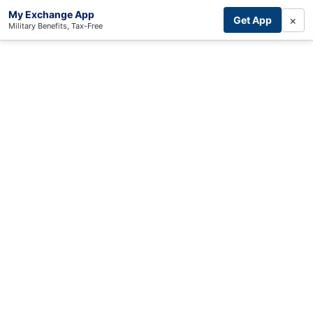
My Exchange App
×
Get App
Military Benefits, Tax-Free