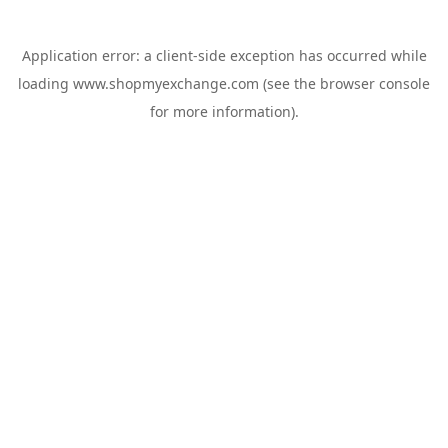
Application error: a
client
-side exception has occurred while
loading
www.shopmyexchange.com
(see the
browser console
for more information).