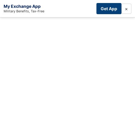
My Exchange App
×
Get App
Military Benefits, Tax-Free