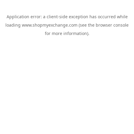
Application error: a
client
-side exception has occurred while
loading
www.shopmyexchange.com
(see the
browser console
for more information).