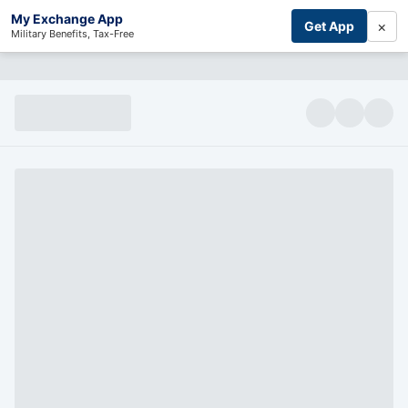
My Exchange App
×
Get App
Military Benefits, Tax-Free