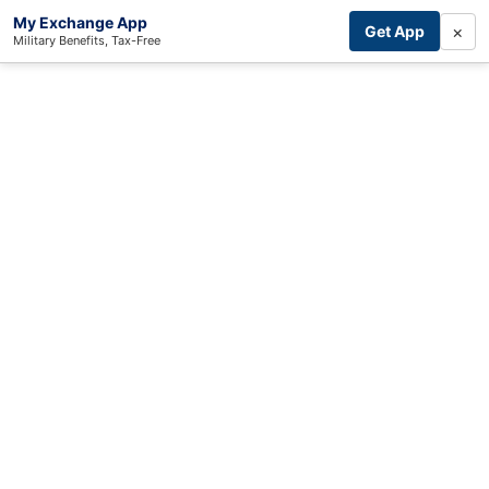
My Exchange App
×
Get App
Military Benefits, Tax-Free