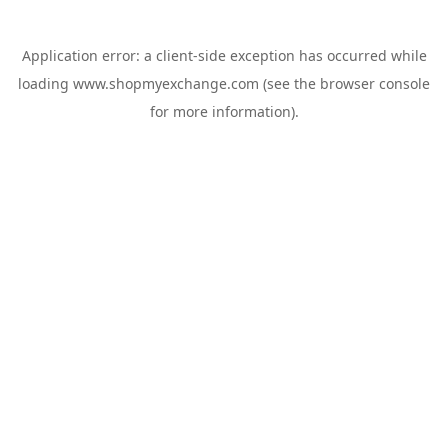
Application error: a
client
-side exception has occurred while
loading
www.shopmyexchange.com
(see the
browser console
for more information).