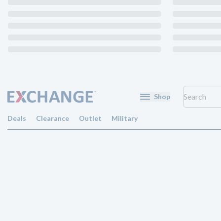
Shop
Deals
Clearance
Outlet
Military