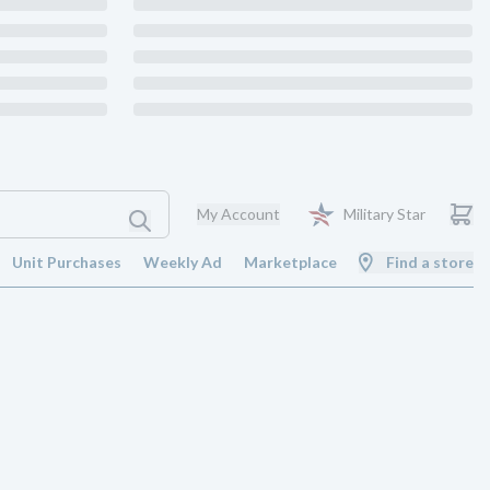
My Account
Military Star
Unit Purchases
Weekly Ad
Marketplace
Find a store