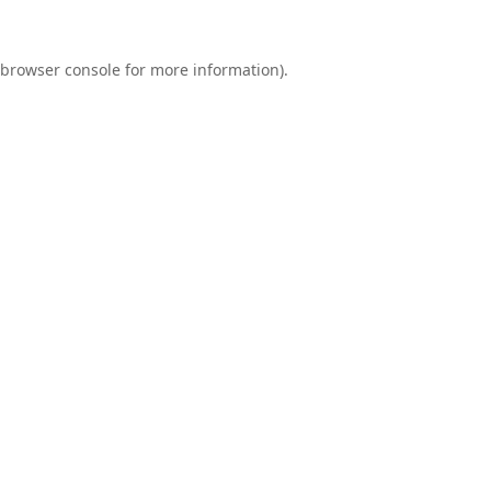
browser console
for more information).