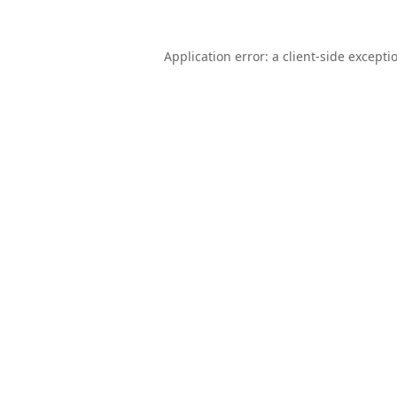
Application error: a
client
-side excepti