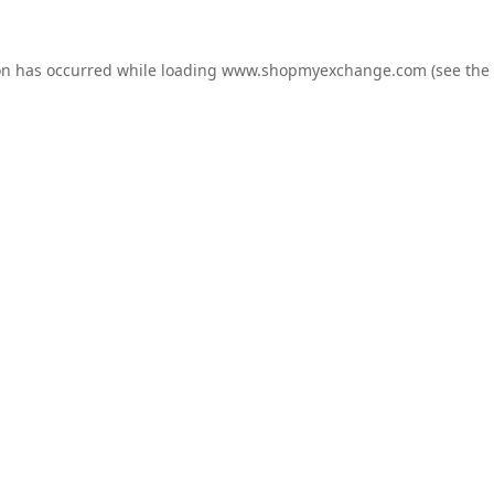
on has occurred while loading
www.shopmyexchange.com
(see the