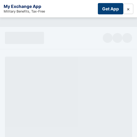
My Exchange App
×
Get App
Military Benefits, Tax-Free