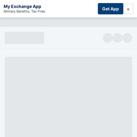
My Exchange App
×
Get App
Military Benefits, Tax-Free