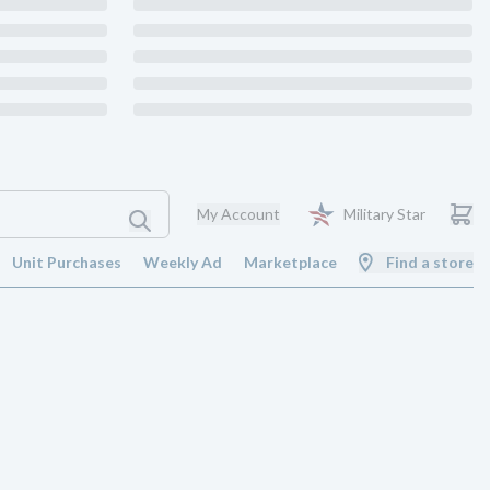
My Account
Military Star
Unit Purchases
Weekly Ad
Marketplace
Find a store