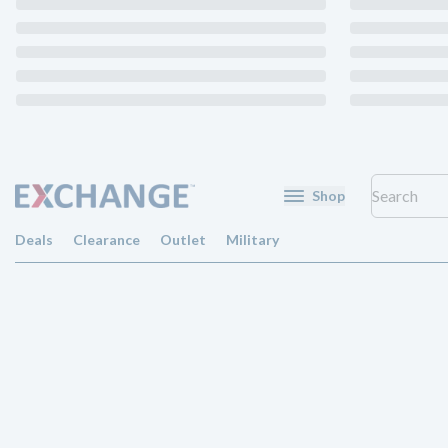
Shop
Deals
Clearance
Outlet
Military