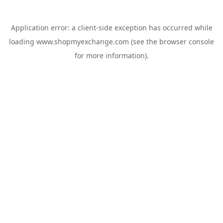
Application error: a
client
-side exception has occurred while
loading
www.shopmyexchange.com
(see the
browser console
for more information).