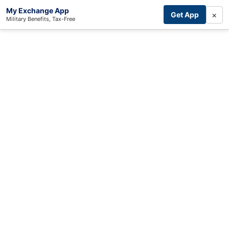
My Exchange App
×
Get App
Military Benefits, Tax-Free