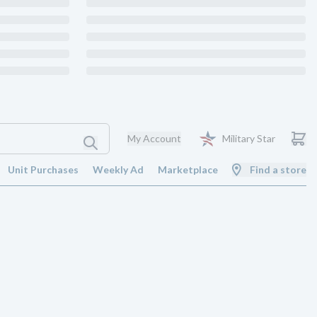
My Account
Military Star
Unit Purchases
Weekly Ad
Marketplace
Find a store