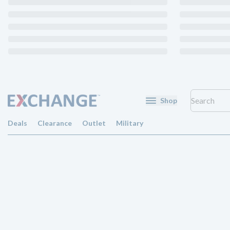
Shop
Deals
Clearance
Outlet
Military