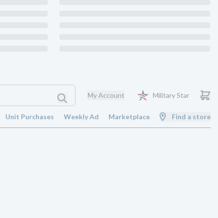
My Account
Military Star
Unit Purchases
Weekly Ad
Marketplace
Find a store