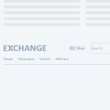
Shop
Deals
Clearance
Outlet
Military