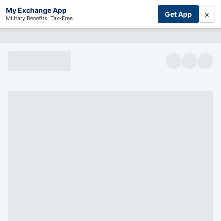
My Exchange App
×
Get App
Military Benefits, Tax-Free