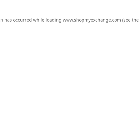
on has occurred while loading
www.shopmyexchange.com
(see the