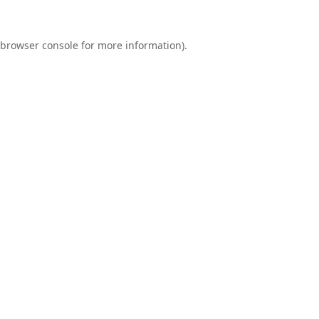
browser console
for more information).