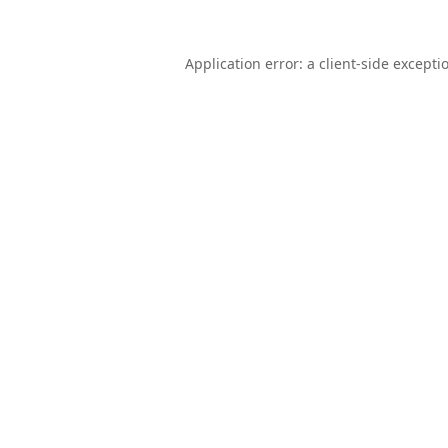
Application error: a
client
-side excepti