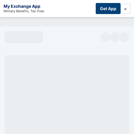
My Exchange App
×
Get App
Military Benefits, Tax-Free