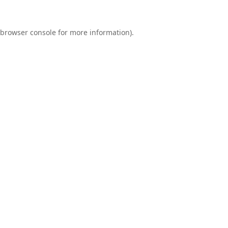
browser console
for more information).