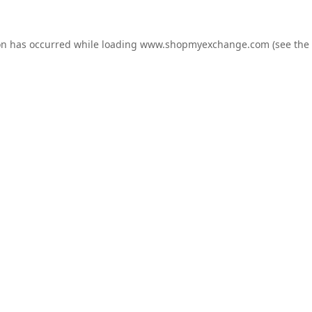
on has occurred while loading
www.shopmyexchange.com
(see the