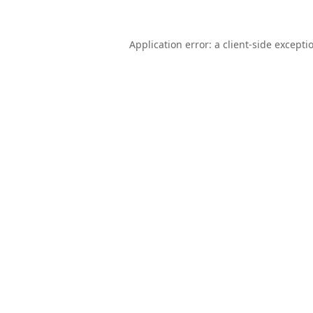
Application error: a
client
-side excepti