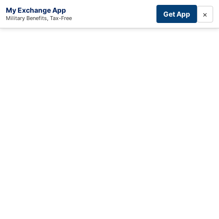
My Exchange App
×
Get App
Military Benefits, Tax-Free