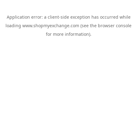
Application error: a
client
-side exception has occurred while
loading
www.shopmyexchange.com
(see the
browser console
for more information).