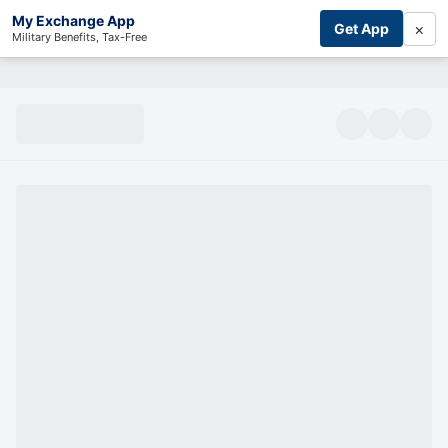
My Exchange App
×
Get App
Military Benefits, Tax-Free