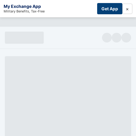
My Exchange App
×
Get App
Military Benefits, Tax-Free