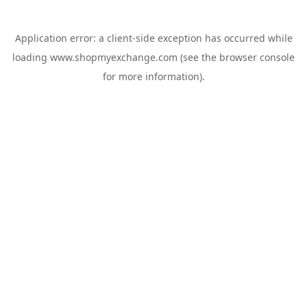
Application error: a
client
-side exception has occurred while
loading
www.shopmyexchange.com
(see the
browser console
for more information).