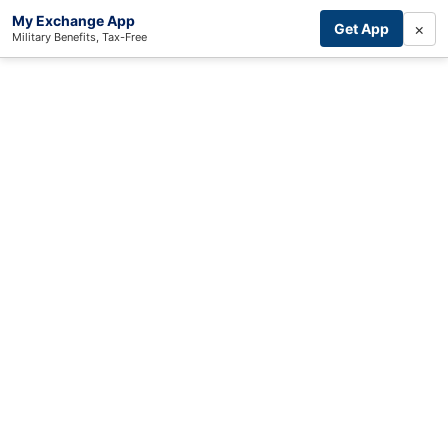
My Exchange App
×
Get App
Military Benefits, Tax-Free