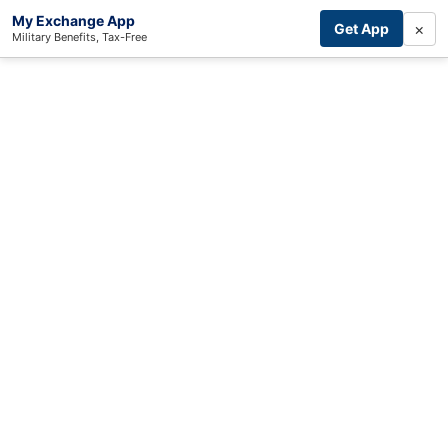
My Exchange App
×
Get App
Military Benefits, Tax-Free