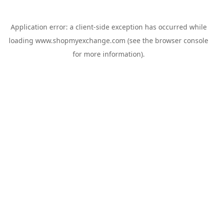
Application error: a
client
-side exception has occurred while
loading
www.shopmyexchange.com
(see the
browser console
for more information).