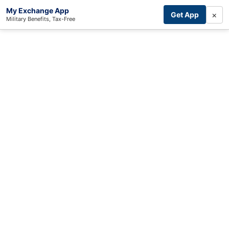
My Exchange App
×
Get App
Military Benefits, Tax-Free