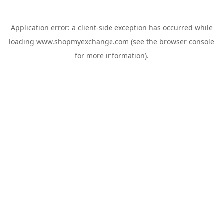
Application error: a
client
-side exception has occurred while
loading
www.shopmyexchange.com
(see the
browser console
for more information).