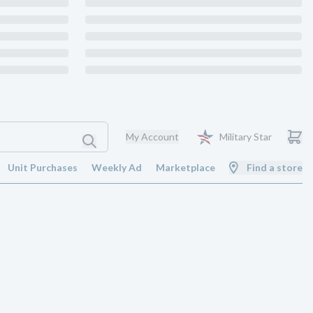
My Account
Military Star
Unit Purchases
Weekly Ad
Marketplace
Find a store