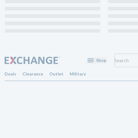
Shop
Deals
Clearance
Outlet
Military