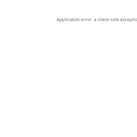
Application error: a
client
-side excepti