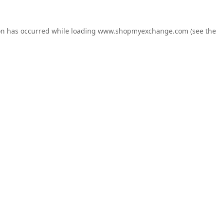
on has occurred while loading
www.shopmyexchange.com
(see the