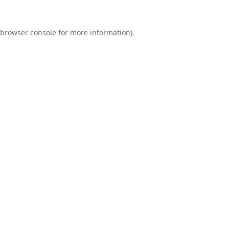
browser console
for more information).