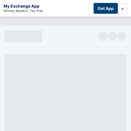
My Exchange App
×
Get App
Military Benefits, Tax-Free