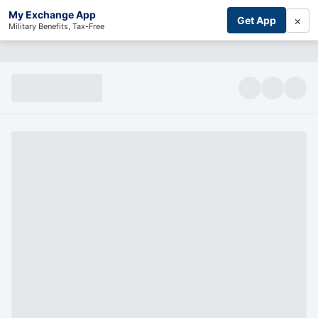
My Exchange App
×
Get App
Military Benefits, Tax-Free