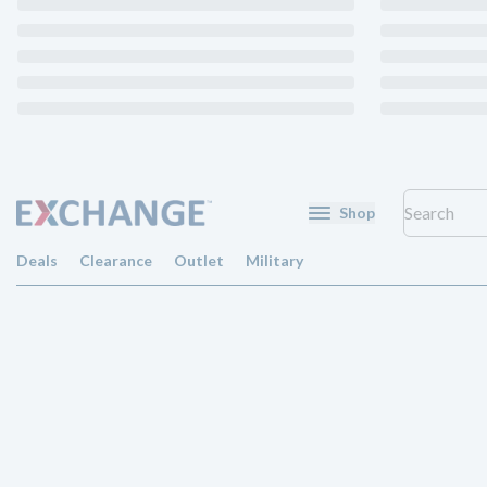
Shop
Deals
Clearance
Outlet
Military