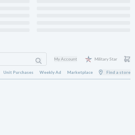
My Account
Military Star
Unit Purchases
Weekly Ad
Marketplace
Find a store