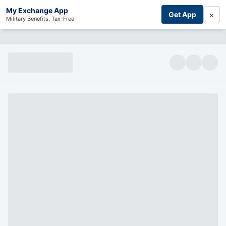
My Exchange App
×
Get App
Military Benefits, Tax-Free