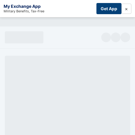
My Exchange App
×
Get App
Military Benefits, Tax-Free