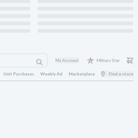
My Account
Military Star
Unit Purchases
Weekly Ad
Marketplace
Find a store