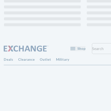
Shop
Deals
Clearance
Outlet
Military