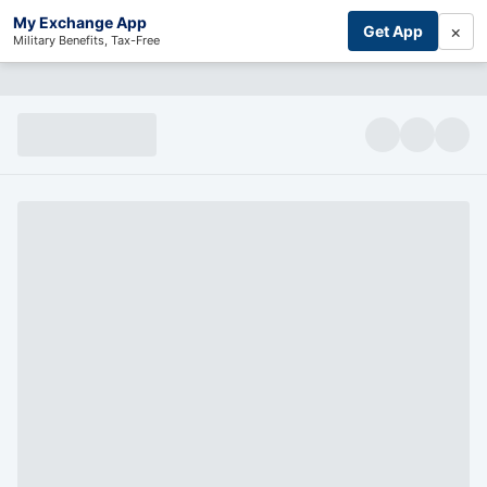
My Exchange App
×
Get App
Military Benefits, Tax-Free