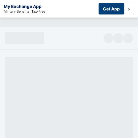
My Exchange App
×
Get App
Military Benefits, Tax-Free