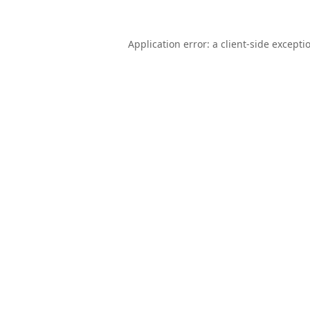
Application error: a
client
-side excepti