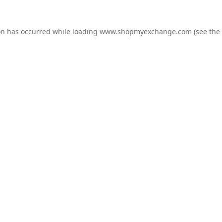
on has occurred while loading
www.shopmyexchange.com
(see the