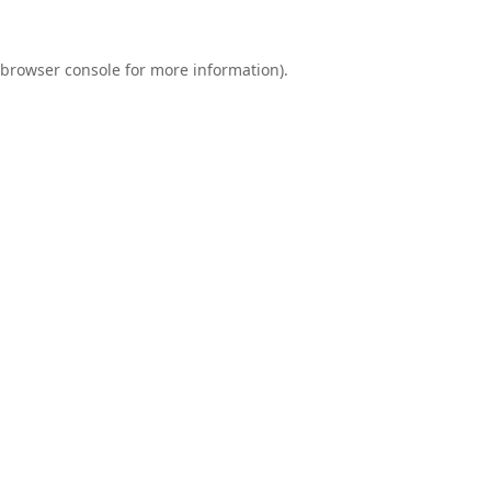
browser console
for more information).