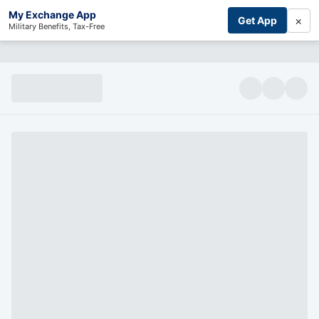
My Exchange App
×
Get App
Military Benefits, Tax-Free