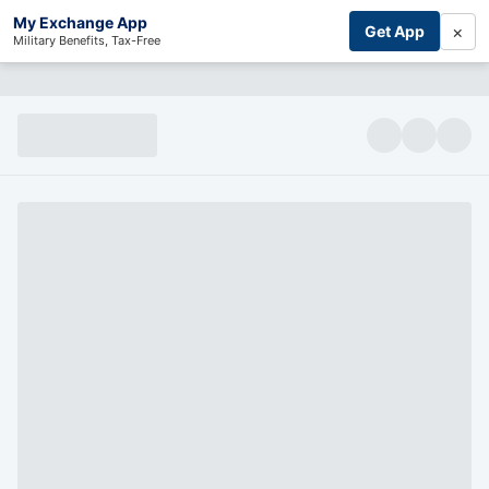
My Exchange App
×
Get App
Military Benefits, Tax-Free