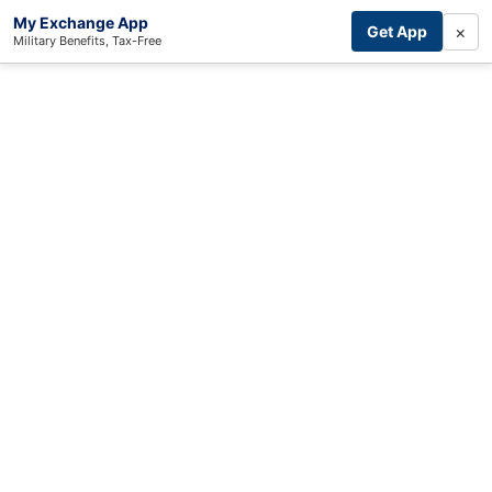
My Exchange App
×
Get App
Military Benefits, Tax-Free