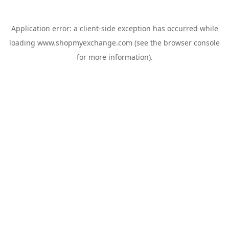
Application error: a
client
-side exception has occurred while
loading
www.shopmyexchange.com
(see the
browser console
for more information).