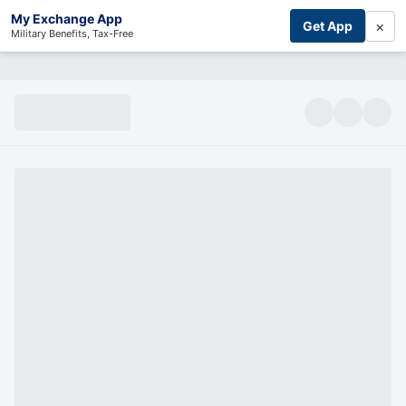
My Exchange App
×
Get App
Military Benefits, Tax-Free