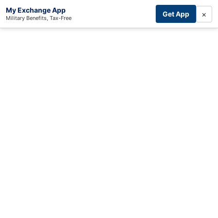
My Exchange App
×
Get App
Military Benefits, Tax-Free