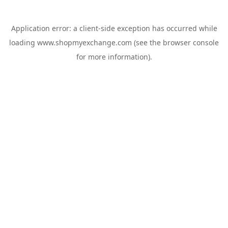
Application error: a
client
-side exception has occurred while
loading
www.shopmyexchange.com
(see the
browser console
for more information).