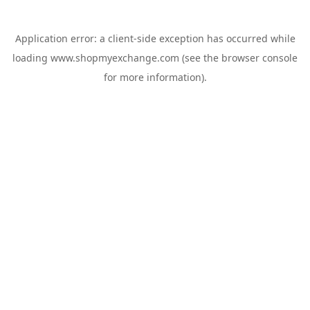
Application error: a
client
-side exception has occurred while
loading
www.shopmyexchange.com
(see the
browser console
for more information).