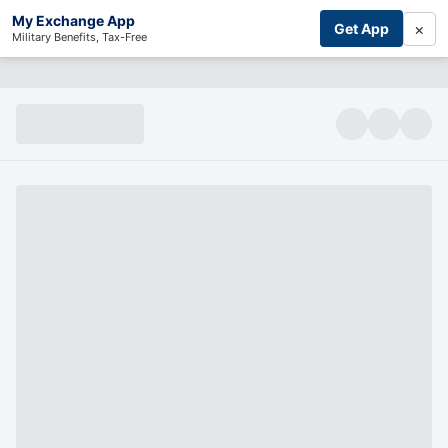
My Exchange App
×
Get App
Military Benefits, Tax-Free